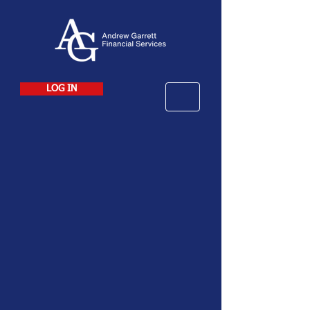
LOG IN