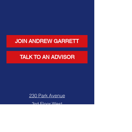
JOIN ANDREW GARRETT
TALK TO AN ADVISOR
230 Park Avenue
3rd Floor West
New York, NY 10169
Tel. 212-682-8833