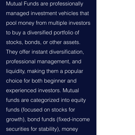
Mutual Funds are professionally
managed investment vehicles that
pool money from multiple investors
to buy a diversified portfolio of
stocks, bonds, or other assets.
They offer instant diversification,
professional management, and
liquidity, making them a popular
choice for both beginner and
experienced investors. Mutual
funds are categorized into equity
funds (focused on stocks for
growth), bond funds (fixed-income
securities for stability), money