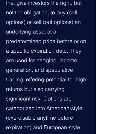
that give investors the right, but
not the obligation, to buy (call
options) or sell (put options) an
underlying asset at a
predetermined price before or on
a specific expiration date. They
are used for hedging, income
generation, and speculative
trading, offering potential for high
returns but also carrying
significant risk. Options are
categorized into American-style
(exercisable anytime before
expiration) and European-style