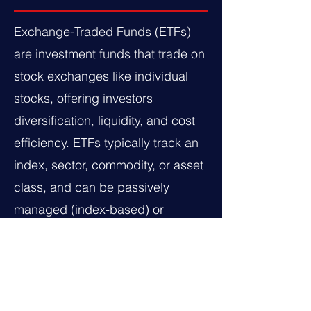
Exchange-Traded Funds (ETFs)
are investment funds that trade on
stock exchanges like individual
stocks, offering investors
diversification, liquidity, and cost
efficiency. ETFs typically track an
index, sector, commodity, or asset
class, and can be passively
managed (index-based) or
actively managed. They come in
various types, including equity
ETFs (stocks), bond ETFs (fixed-
income securities), commodity