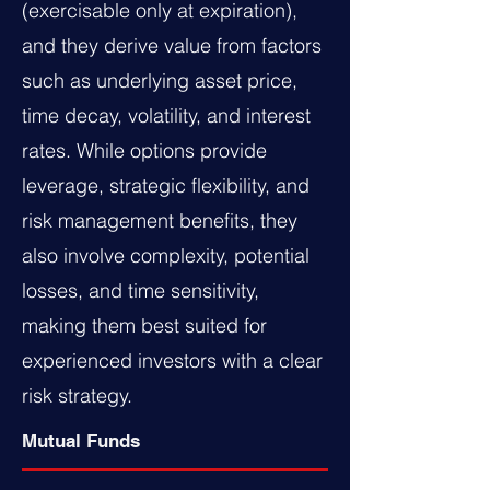
(exercisable only at expiration),
and they derive value from factors
such as underlying asset price,
time decay, volatility, and interest
rates. While options provide
leverage, strategic flexibility, and
risk management benefits, they
also involve complexity, potential
losses, and time sensitivity,
making them best suited for
experienced investors with a clear
risk strategy.
Mutual Funds