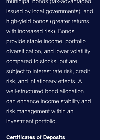
municipal bonds (tax-advantaged,
issued by local governments), and
high-yield bonds (greater returns
with increased risk). Bonds
provide stable income, portfolio
diversification, and lower volatility
compared to stocks, but are
subject to interest rate risk, credit
risk, and inflationary effects. A
well-structured bond allocation
can enhance income stability and
risk management within an
investment portfolio.
Certificates of Deposits