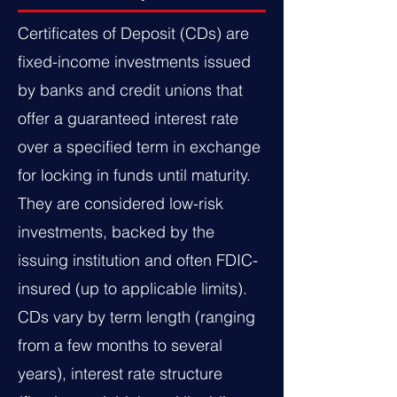
Certificates of Deposit (CDs) are
fixed-income investments issued
by banks and credit unions that
offer a guaranteed interest rate
over a specified term in exchange
for locking in funds until maturity.
They are considered low-risk
investments, backed by the
issuing institution and often FDIC-
insured (up to applicable limits).
CDs vary by term length (ranging
from a few months to several
years), interest rate structure