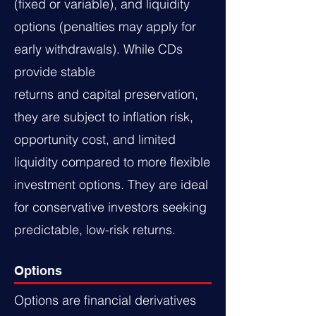
(fixed or variable), and liquidity
options (penalties may apply for
early withdrawals). While CDs
provide stable
returns and capital preservation,
they are subject to inflation risk,
opportunity cost, and limited
liquidity compared to more flexible
investment options. They are ideal
for conservative investors seeking
predictable, low-risk returns.
Options
Options are financial derivatives