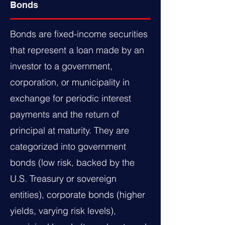
Bonds
Bonds are fixed-income securities
that represent a loan made by an
investor to a government,
corporation, or municipality in
exchange for periodic interest
payments and the return of
principal at maturity. They are
categorized into government
bonds (low risk, backed by the
U.S. Treasury or sovereign
entities), corporate bonds (higher
yields, varying risk levels),