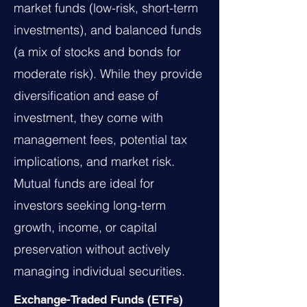
market funds (low-risk, short-term
investments), and balanced funds
(a mix of stocks and bonds for
moderate risk). While they provide
diversification and ease of
investment, they come with
management fees, potential tax
implications, and market risk.
Mutual funds are ideal for
investors seeking long-term
growth, income, or capital
preservation without actively
managing individual securities.
Exchange-Traded Funds (ETFs)