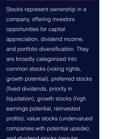
Stocks represent ownership in a
company, offering investors
opportunities for capital
appreciation, dividend income,
and portfolio diversification. They
are broadly categorized into
common stocks (voting rights,
growth potential), preferred stocks
(fixed dividends, priority in
liquidation), growth stocks (high
earnings potential, reinvested
profits), value stocks (undervalued
companies with potential upside),
and dividend stocks (regular