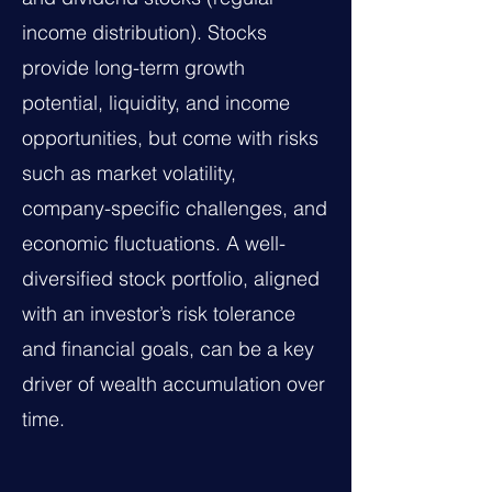
income distribution). Stocks
provide long-term growth
potential, liquidity, and income
opportunities, but come with risks
such as market volatility,
company-specific challenges, and
economic fluctuations. A well-
diversified stock portfolio, aligned
with an investor’s risk tolerance
and financial goals, can be a key
driver of wealth accumulation over
time.