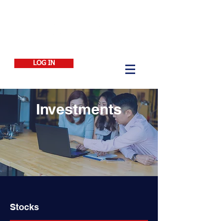
LOG IN
Investments
Stocks